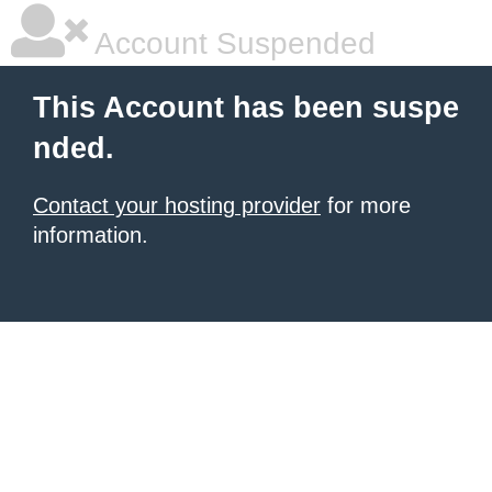
Account Suspended
This Account has been suspe
nded.
Contact your hosting provider
for more
information.